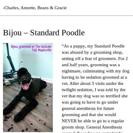
-Charles, Annette, Beans & Gracie
Bijou – Standard Poodle
“As a puppy, my Standard Poodle
was abused by a grooming shop,
setting off a fear of groomers. For 2
and half years, grooming was a
nightmare, culminating with my dog
having to be sedation groomed at a
vet. After about 3 visits under the
twilight sedation, I was told by the
vet that my dog was so terrified she
was going to have to go under
general anesthesia for future
grooming and that she would
NEVER be able to go to a regular
groom shop. General Anesthesia