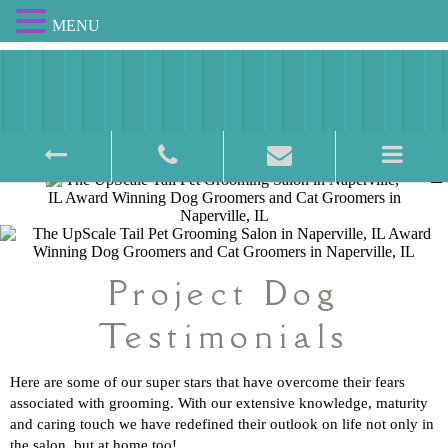
MENU
Award Winning Pet Salon
Project Dog
Testimonials
Here are some of our super stars that have overcome their fears
associated with grooming. With our extensive knowledge, maturity
and caring touch we have redefined their outlook on life not only in
the salon, but at home too!