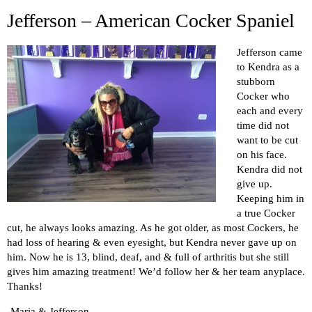
Jefferson – American Cocker Spaniel
Jefferson came
to Kendra as a
stubborn
Cocker who
each and every
time did not
want to be cut
on his face.
Kendra did not
give up.
Keeping him in
a true Cocker
cut, he always looks amazing. As he got older, as most Cockers, he
had loss of hearing & even eyesight, but Kendra never gave up on
him. Now he is 13, blind, deaf, and & full of arthritis but she still
gives him amazing treatment! We’d follow her & her team anyplace.
Thanks!
-Maria & Jefferson