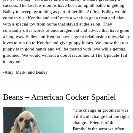
success. The last few months have been an uphill battle in getting
Bailey to accept grooming as part of her life. At first, Bailey would
come to visit Kendra and staff once a week to get a treat and play
with a special toy from home that stayed at the salon. They
constantly offer words of encouragement and advice that have gone
a long way. Bailey and Kendra have a great relationship now. Bailey
loves to run up to Kendra and give puppy kisses. We know that our
puppy is in good hands and will be treated with love while getting
groomed. We would without a doubt recommend The UpScale Tail
to anyone.”
-Amy, Mark, and Bailey
Beans – American Cocker Spaniel
“The change in groomers was
a difficult change but the right
change. ‘Friends of the
Family’ is the term we often