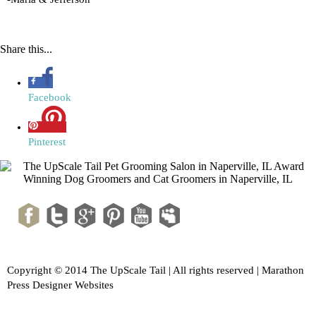
Share this...
Facebook
Pinterest
Copyright © 2014 The UpScale Tail | All rights reserved |
Marathon
Press Designer Websites