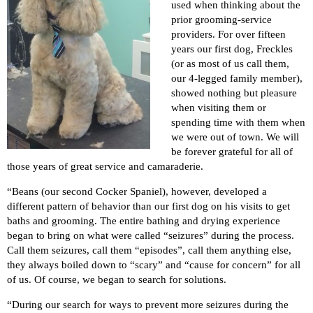
used when thinking about the
prior grooming-service
providers. For over fifteen
years our first dog, Freckles
(or as most of us call them,
our 4-legged family member),
showed nothing but pleasure
when visiting them or
spending time with them when
we were out of town. We will
be forever grateful for all of
those years of great service and camaraderie.
“Beans (our second Cocker Spaniel), however, developed a
different pattern of behavior than our first dog on his visits to get
baths and grooming. The entire bathing and drying experience
began to bring on what were called “seizures” during the process.
Call them seizures, call them “episodes”, call them anything else,
they always boiled down to “scary” and “cause for concern” for all
of us. Of course, we began to search for solutions.
“During our search for ways to prevent more seizures during the