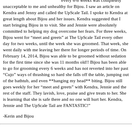
every 6-8 weeks was completely
unacceptable to me and unhealthy for Bijou. I saw an article on
Kendra and Jenny and called the UpScale Tail. I spoke to Kendra at
great length about Bijou and her issues. Kendra suggested that I
start bringing Bijou in to visit. She and Jennie were absolutely
committed to helping my dog overcome her fears. For three weeks,
Bijou went for “meet and greets” at The UpScale Tail every other
day for two weeks, until the week she was groomed. That week, she
went daily with me leaving her there for longer periods of time. On
February 14, 2014, Bijou was able to be groomed without sedation
for the first time since she was 11 months old!! Bijou has been able
to go for grooming every 6 weeks and has not reverted into her past
“Cujo” ways of thrashing so hard she falls off the table, jumping out
of the bathtub, and even **hanging my head** biting. Bijou still
goes weekly for her “meet and greets” with Kendra, Jennie and the
rest of the staff. They lavish, love, praise and give treats to her. She
is learning that she is safe there and no one will hurt her. Kendra,
Jennie and The UpScale Tail are FANTASTIC!”
-Kerin and Bijou