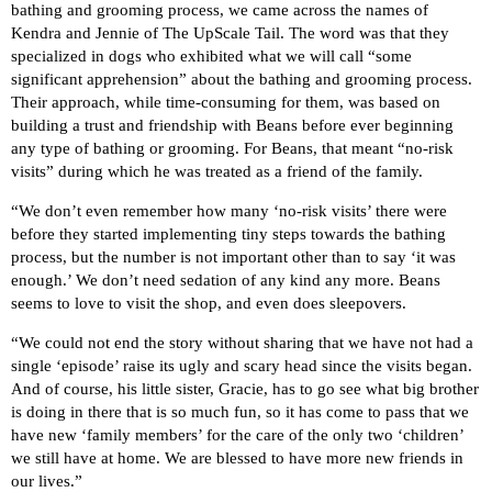
bathing and grooming process, we came across the names of
Kendra and Jennie of The UpScale Tail. The word was that they
specialized in dogs who exhibited what we will call “some
significant apprehension” about the bathing and grooming process.
Their approach, while time-consuming for them, was based on
building a trust and friendship with Beans before ever beginning
any type of bathing or grooming. For Beans, that meant “no-risk
visits” during which he was treated as a friend of the family.
“We don’t even remember how many ‘no-risk visits’ there were
before they started implementing tiny steps towards the bathing
process, but the number is not important other than to say ‘it was
enough.’ We don’t need sedation of any kind any more. Beans
seems to love to visit the shop, and even does sleepovers.
“We could not end the story without sharing that we have not had a
single ‘episode’ raise its ugly and scary head since the visits began.
And of course, his little sister, Gracie, has to go see what big brother
is doing in there that is so much fun, so it has come to pass that we
have new ‘family members’ for the care of the only two ‘children’
we still have at home. We are blessed to have more new friends in
our lives.”