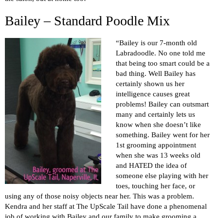
Bailey – Standard Poodle Mix
“Bailey is our 7-month old
Labradoodle. No one told me
that being too smart could be a
bad thing. Well Bailey has
certainly shown us her
intelligence causes great
problems! Bailey can outsmart
many and certainly lets us
know when she doesn’t like
something. Bailey went for her
1st grooming appointment
when she was 13 weeks old
and HATED the idea of
someone else playing with her
toes, touching her face, or
using any of those noisy objects near her. This was a problem.
Kendra and her staff at The UpScale Tail have done a phenomenal
job of working with Bailey and our family to make grooming a