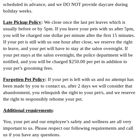
scheduled in advance, and we DO NOT provide daycare during
holiday weeks.
Late Pickup Policy
:
We close once the last pet leaves which is
usually before or by 5pm. If you leave your pets with us after 5pm,
you will be charged one dollar per minute after the first 15 minutes.
If your pet is still with us one hour after close, we reserve the right
to leave, and your pet will have to stay at the salon overnight. If
your pet stays at the salon overnight, the police department will be
notified, and you will be charged $250.00 per pet in addition to
your pet’s grooming fees.
Forgotten Pet Policy
:
If your pet is left with us and no attempt has
been made by you to contact us, after 2 days we will consider that
abandonment, you relinquish the right to your pet/s, and we reserve
the right to responsibly rehome your pet.
Additional
requirements
:
You, your pet and our employee’s safety and wellness are all very
important to us. Please respect our following requirements and call
us if you have any questions.