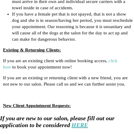
must arrive in their own and individual secure carriers with a
towel inside in case of accidents.
If you have a female pet that is not spayed, that is not a show
dog and she is in season/having her period, you must reschedule
your appointment. Our reasoning is because it is unsanitary and
will cause all of the dogs at the salon for the day to act up and
can make for dangerous behavior.
Existing & Returning Clients:
If you are an existing client with online booking access,
click
here
to book your appointment now!
If you are an existing or returning client with a new friend, you are
not new to our salon. Please call us and we can further assist you.
New Client Appointment Requests:
If you are new to our salon, please fill out our
application to be considered
HERE