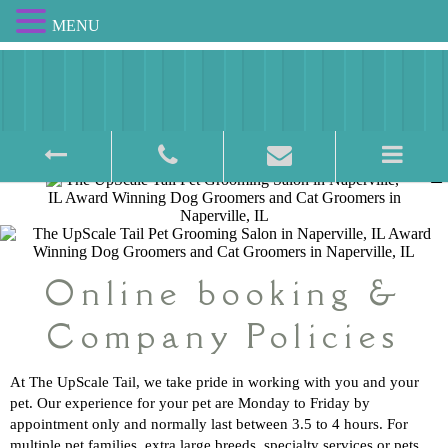
MENU
Award Winning Pet Salon
Online booking &
Company Policies
At The UpScale Tail, we take pride in working with you and your
pet. Our experience for your pet are Monday to Friday by
appointment only and normally last between 3.5 to 4 hours. For
multiple pet families, extra large breeds, specialty services or pets