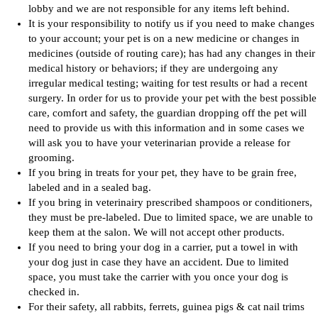
lobby and we are not responsible for any items left behind.
It is your responsibility to notify us if you need to make changes
to your account; your pet is on a new medicine or changes in
medicines (outside of routing care); has had any changes in their
medical history or behaviors; if they are undergoing any
irregular medical testing; waiting for test results or had a recent
surgery. In order for us to provide your pet with the best possible
care, comfort and safety, the guardian dropping off the pet will
need to provide us with this information and in some cases we
will ask you to have your veterinarian provide a release for
grooming.
If you bring in treats for your pet, they have to be grain free,
labeled and in a sealed bag.
If you bring in veterinairy prescribed shampoos or conditioners,
they must be pre-labeled. Due to limited space, we are unable to
keep them at the salon. We will not accept other products.
If you need to bring your dog in a carrier, put a towel in with
your dog just in case they have an accident. Due to limited
space, you must take the carrier with you once your dog is
checked in.
For their safety, all rabbits, ferrets, guinea pigs & cat nail trims