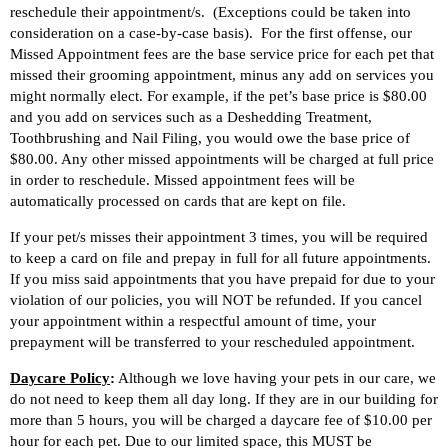
reschedule their appointment/s. (Exceptions could be taken into
consideration on a case-by-case basis).
For the first offense, o
ur
Missed Appointment
fees are the
base service price for each pet that
missed their grooming appointment, minus any add on services you
might normally elect. For example, if the pet’s base price is $80.00
and you add on services such as a Deshedding Treatment,
Toothbrushing and Nail Filing, you would owe the base price of
$80.00. Any other missed appointments will be charged at full price
in order to reschedule. Missed appointment fees will be
automatically processed on cards that are kept on file.
If your pet/s misses their appointment 3 times, you will be required
to keep a card on file and prepay in full for all future appointments.
If you miss said appointments that you have prepaid for due to your
violation of our policies, you will NOT be refunded. If you cancel
your appointment within a respectful amount of time, your
prepayment will be transferred to your rescheduled appointment.
Daycare Policy
:
Although we love having your pets in our care, we
do not need to keep them all day long. If they are in our building for
more than 5 hours, you will be charged a daycare fee of $10.00 per
hour for each pet. Due to our limited space, this MUST be