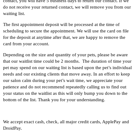
contact, you will have 5 business days to return our contact. If we
do not receive your returned contact, we will remove you from our
waiting list.
The first appointment deposit will be processed at the time of
scheduling to secure the appointment. We will use the card on file
for the deposit at anytime after that, we are happy to remove the
card from your account.
Depending on the size and quantity of your pets, please be aware
that our waitlist time could be 2 months. The duration of time your
pet may spend on our waiting list is based upon the pet’s individual
needs and our existing clients that move away. In an effort to keep
our salon calm during your pet’s wait time, we appreciate your
patience and do not recommend repeatedly calling us to find out
your status on the waitlist as this will only bump you down to the
bottom of the list. Thank you for your understanding.
We accept exact cash, check, all major credit cards, ApplePay and
DroidPay.