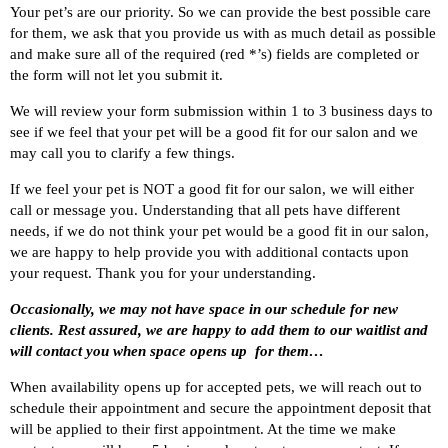
Your pet’s are our priority. So we can provide the best possible care
for them, we ask that you provide us with as much detail as possible
and make sure all of the required (red *’s) fields are completed or
the form will not let you submit it.
We will review your form submission within 1 to 3 business days to
see if we feel that your pet will be a good fit for our salon and we
may call you to clarify a few things.
If we feel your pet is NOT a good fit for our salon, we will either
call or message you. Understanding that all pets have different
needs, if we do not think your pet would be a good fit in our salon,
we are happy to help provide you with additional contacts upon
your request. Thank you for your understanding.
Occasionally, we may not have space in our schedule for new
clients. Rest assured, we are happy to add them to our waitlist and
will contact you when space opens up for them…
When availability opens up for accepted pets, we will reach out to
schedule their appointment and secure the appointment deposit that
will be applied to their first appointment. At the time we make