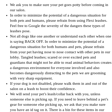
We ask you to make sure your pet goes potty before coming in
our salon.
In order to minimize the potential of a dangerous situation for
both pets and humans, please refrain from using Flexi leashes.
Feel free to Google the severity of the dangers these types of
leashes pose.
Not all dogs like one another or understand each other when one
is saying BACK OFF. In order to minimize the potential of a
dangerous situation for both humans and pets, please refrain
from your pet having nose to nose contact with other pets in our
lobby. Tangled leashes; scared or over excited pets and
guardians that might not be able to read animal behaviors creates
a dangerous environment for everyone involved and also
becomes dangerously distracting to the pets we are grooming
with very sharp equipment.
If your dog is not disabled, please walk them in and out of the
salon on a leash to boost their confidence.
We will send your pet’s leash/collar back with you, unless
someone else is picking up. If you need to leave behind a pet’s
gear for someone else picking up, we ask that you make sure
you have an id tag on it. There is a bin for these items in our