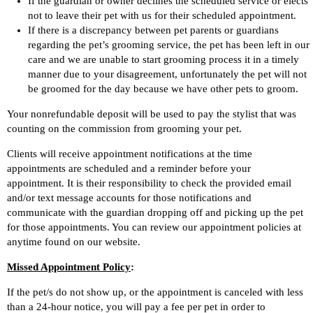
If the guardian or owner declines the scheduled service or elects
not to leave their pet with us for their scheduled appointment.
If there is a discrepancy between pet parents or guardians
regarding the pet’s grooming service, the pet has been left in our
care and we are unable to start grooming process it in a timely
manner due to your disagreement, unfortunately the pet will not
be groomed for the day because we have other pets to groom.
Your nonrefundable deposit will be used to pay the stylist that was
counting on the commission from grooming your pet.
Clients will receive appointment notifications at the time
appointments are scheduled and a reminder before your
appointment. It is their responsibility to check the provided email
and/or text message accounts for those notifications and
communicate with the guardian dropping off and picking up the pet
for those appointments. You can review our appointment policies at
anytime found on our website.
Missed Appointment Policy
:
If the pet/s do not show up, or the appointment is canceled with less
than a 24-hour notice, you will pay a fee per pet in order to