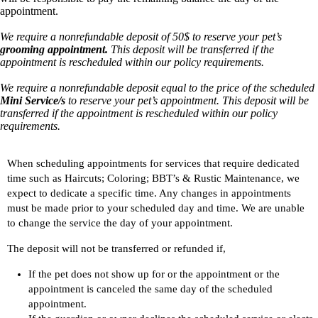
appointment.
We require a nonrefundable deposit of 50$ to reserve your pet’s
grooming appointment.
This deposit will be transferred if the
appointment is rescheduled within our policy requirements.
We require a nonrefundable deposit equal to the price of the scheduled
Mini Service/s
to reserve your pet’s appointment. This deposit will be
transferred if the appointment is rescheduled within our policy
requirements.
When scheduling appointments for services that require dedicated
time such as Haircuts; Coloring; BBT’s & Rustic Maintenance, we
expect to dedicate a specific time. Any changes in appointments
must be made prior to your scheduled day and time. We are unable
to change the service the day of your appointment.
The deposit will not be transferred or refunded if,
If the pet does not show up for or the appointment or the
appointment is canceled the same day of the scheduled
appointment.