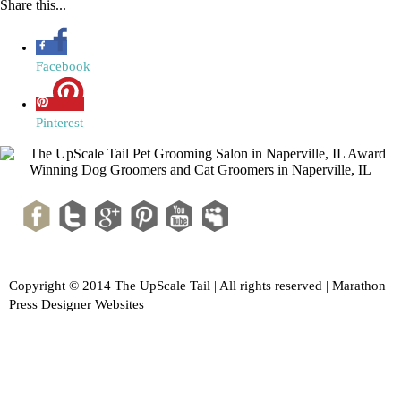
Share this...
Facebook
Pinterest
Copyright © 2014 The UpScale Tail | All rights reserved |
Marathon
Press Designer Websites