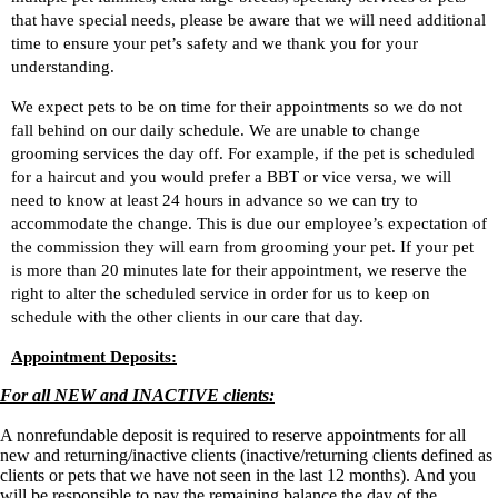
that have special needs, please be aware that we will need additional
time to ensure your pet’s safety and we thank you for your
understanding.
We expect pets to be on time for their appointments so we do not
fall behind on our daily schedule. We are unable to change
grooming services the day off. For example
, i
f the pet is scheduled
for
a haircut and you would prefer a BBT
or vice versa
, we will
need to know at least 24 hours in advance
so we
can try to
accommodate the change
. This is due
our
employee’s expectation of
the
commission
they will earn from grooming your pet. If your pet
is more than 20 minutes late for their appointment, we reserve the
right to alter the scheduled service in order for us to keep on
schedule with the other clients in our care that day.
Appointment Deposits:
For all NEW and INACTIVE clients:
A nonrefundable deposit is required to reserve appointments for all
new and returning/inactive clients (inactive/returning clients defined as
clients or pets that we have not seen in the last 12 months). And you
will be responsible to pay the remaining balance the day of the