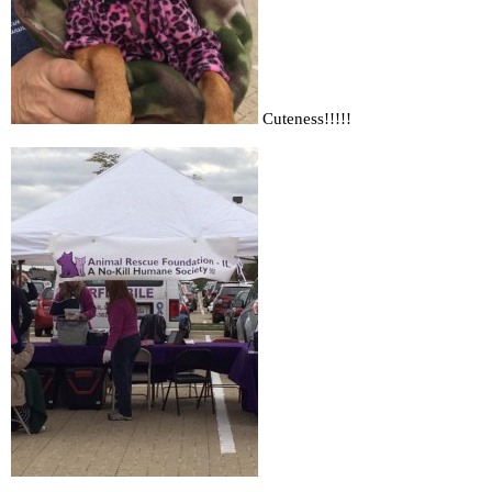
Cuteness!!!!!