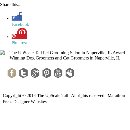
Share this...
Facebook
Pinterest
Copyright © 2014 The UpScale Tail | All rights reserved |
Marathon
Press Designer Websites