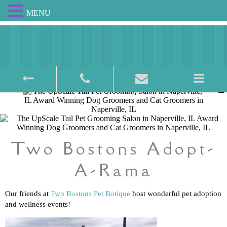
MENU
Award Winning Pet Salon
Two Bostons Adopt-
A-Rama
Our friends at
Two Bostons Pet Botique
host wonderful pet adoption
and wellness events!