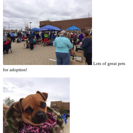
Lots of great pets
for adoption!