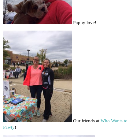
Puppy love!
Our friends at
Who Wants to
Pawty
!